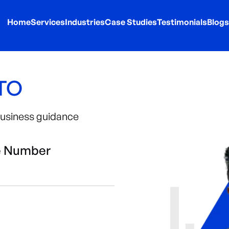
Home
Services
Industries
Case Studies
Testimonials
Blogs
CTO
 business guidance
e Number