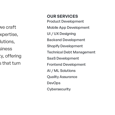
OUR SERVICES
Product Development
we craft
Mobile App Development
xpertise,
UI / UX Designing
Backend Development
lutions,
Shopify Development
siness
Technical Debt Management
y, offering
SaaS Development
 that turn
Frontend Development
AI / ML Solutions
Quality Assurance
DevOps
Cybersecurity