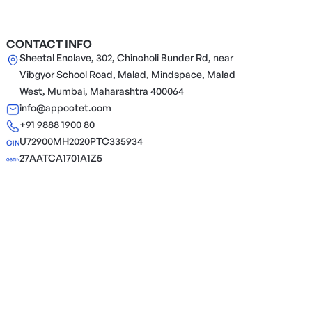
CONTACT INFO
Sheetal Enclave, 302, Chincholi Bunder Rd, near
Vibgyor School Road, Malad, Mindspace, Malad
West, Mumbai, Maharashtra 400064
info@appoctet.com
+91 9888 1900 80
U72900MH2020PTC335934
27AATCA1701A1Z5