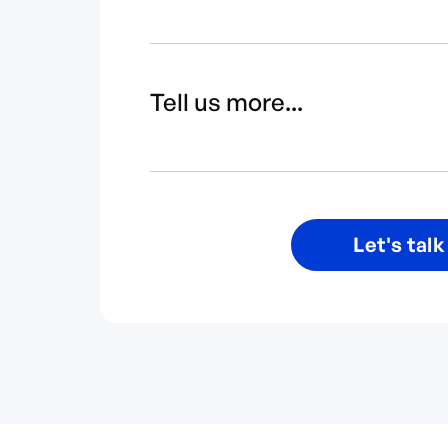
Tell us more...
Let's talk