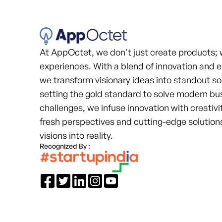
At AppOctet, we don't just create products; 
experiences. With a blend of innovation and e
we transform visionary ideas into standout so
setting the gold standard to solve modern bu
challenges, we infuse innovation with creativit
fresh perspectives and cutting-edge solutions
visions into reality.
Recognized By :