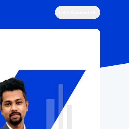
Let's Connect