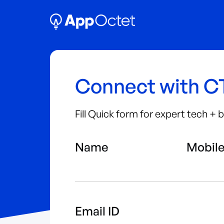
Connect with 
Fill Quick form for expert tech +
Name
Mobil
Email ID